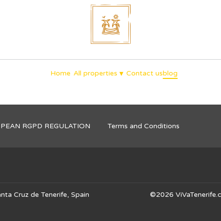
unique holidays
▾
Home
All properties
Contact us
blog
OPEAN RGPD REGULATION
Terms and Conditions
nta Cruz de Tenerife, Spain
©
2026
ViVaTenerife