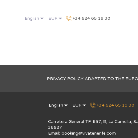
English
EUR
+34 624 65 19 30
PRIVACY POLICY ADAPTED TO THE EUR
English
EUR
+34 624 65 19 30
Carretera General TF-657, 8, La Camella, Sa
38627
.
Email
:
booking@vivatenerife.com