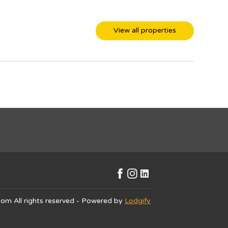
View all properties
.com
All rights reserved
- Powered by
Lodgify